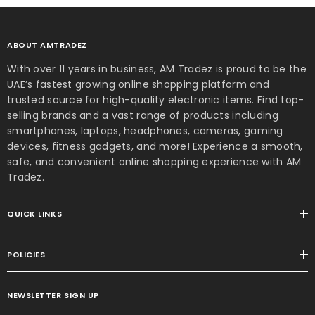
ABOUT AMTRADEZ
With over 11 years in business, AM Tradez is proud to be the
UAE’s fastest growing online shopping platform and
trusted source for high-quality electronic items. Find top-
selling brands and a vast range of products including
smartphones, laptops, headphones, cameras, gaming
devices, fitness gadgets, and more! Experience a smooth,
safe, and convenient online shopping experience with AM
Tradez.
QUICK LINKS
POLICIES
4 Plus 2-in-1 Laptop –
 Ultra 9 32GB RAM 1TB
NEWSLETTER SIGN UP
SSD