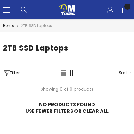
SKIP TO CONTENT
0
0
ite
Home
2TB SSD Laptops
2TB SSD Laptops
Sort
Filter
Showing 0 of 0 products
NO PRODUCTS FOUND
USE FEWER FILTERS OR
CLEAR ALL